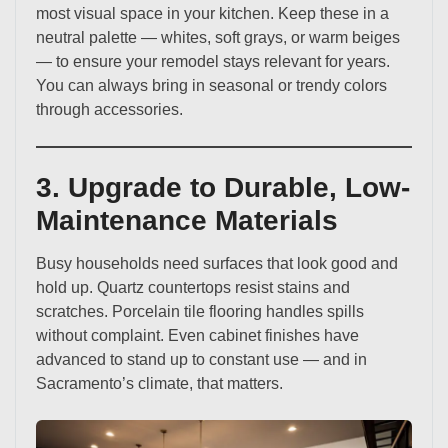
most visual space in your kitchen. Keep these in a
neutral palette — whites, soft grays, or warm beiges
— to ensure your remodel stays relevant for years.
You can always bring in seasonal or trendy colors
through accessories.
3. Upgrade to Durable, Low-
Maintenance Materials
Busy households need surfaces that look good and
hold up. Quartz countertops resist stains and
scratches. Porcelain tile flooring handles spills
without complaint. Even cabinet finishes have
advanced to stand up to constant use — and in
Sacramento’s climate, that matters.