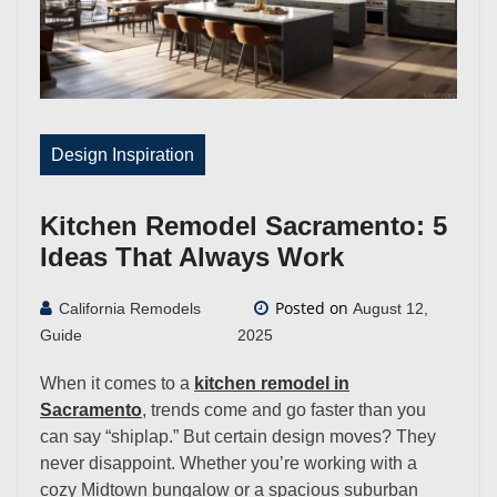
Design Inspiration
Kitchen Remodel Sacramento: 5
Ideas That Always Work
Posted on
California Remodels
August 12,
Guide
2025
When it comes to a
kitchen remodel in
Sacramento
, trends come and go faster than you
can say “shiplap.” But certain design moves? They
never disappoint. Whether you’re working with a
cozy Midtown bungalow or a spacious suburban