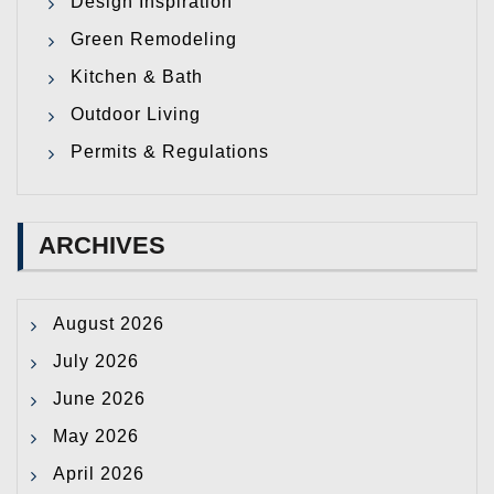
Design Inspiration
Green Remodeling
Kitchen & Bath
Outdoor Living
Permits & Regulations
ARCHIVES
August 2026
July 2026
June 2026
May 2026
April 2026