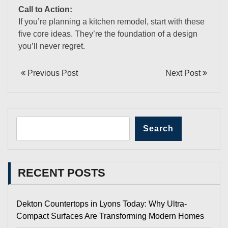
Call to Action:
If you’re planning a kitchen remodel, start with these
five core ideas. They’re the foundation of a design
you’ll never regret.
Previous Post
Next Post
Search
RECENT POSTS
Dekton Countertops in Lyons Today: Why Ultra-
Compact Surfaces Are Transforming Modern Homes