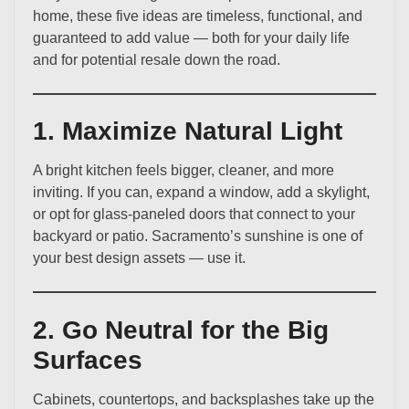
home, these five ideas are timeless, functional, and
guaranteed to add value — both for your daily life
and for potential resale down the road.
1. Maximize Natural Light
A bright kitchen feels bigger, cleaner, and more
inviting. If you can, expand a window, add a skylight,
or opt for glass-paneled doors that connect to your
backyard or patio. Sacramento’s sunshine is one of
your best design assets — use it.
2. Go Neutral for the Big
Surfaces
Cabinets, countertops, and backsplashes take up the