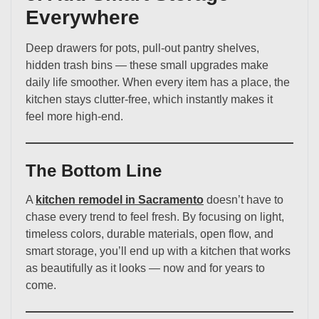
Everywhere
Deep drawers for pots, pull-out pantry shelves,
hidden trash bins — these small upgrades make
daily life smoother. When every item has a place, the
kitchen stays clutter-free, which instantly makes it
feel more high-end.
The Bottom Line
A
kitchen remodel in Sacramento
doesn’t have to
chase every trend to feel fresh. By focusing on light,
timeless colors, durable materials, open flow, and
smart storage, you’ll end up with a kitchen that works
as beautifully as it looks — now and for years to
come.