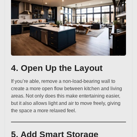
4. Open Up the Layout
If you’re able, remove a non-load-bearing wall to
create a more open flow between kitchen and living
areas. Not only does this make entertaining easier,
but it also allows light and air to move freely, giving
the space a more relaxed feel.
5. Add Smart Storage