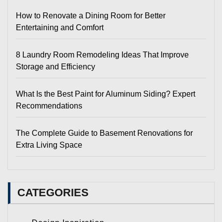
How to Renovate a Dining Room for Better
Entertaining and Comfort
8 Laundry Room Remodeling Ideas That Improve
Storage and Efficiency
What Is the Best Paint for Aluminum Siding? Expert
Recommendations
The Complete Guide to Basement Renovations for
Extra Living Space
CATEGORIES