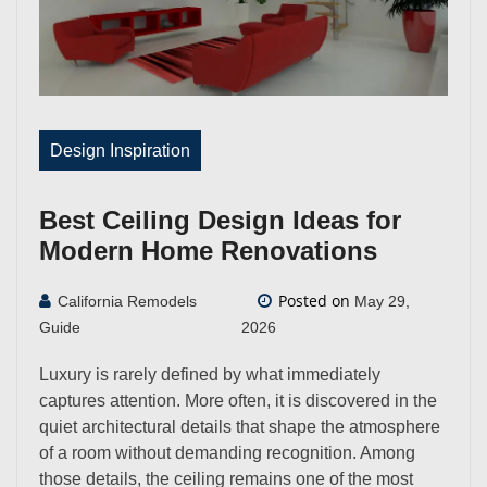
Design Inspiration
Best Ceiling Design Ideas for
Modern Home Renovations
Posted on
California Remodels
May 29,
Guide
2026
Luxury is rarely defined by what immediately
captures attention. More often, it is discovered in the
quiet architectural details that shape the atmosphere
of a room without demanding recognition. Among
those details, the ceiling remains one of the most