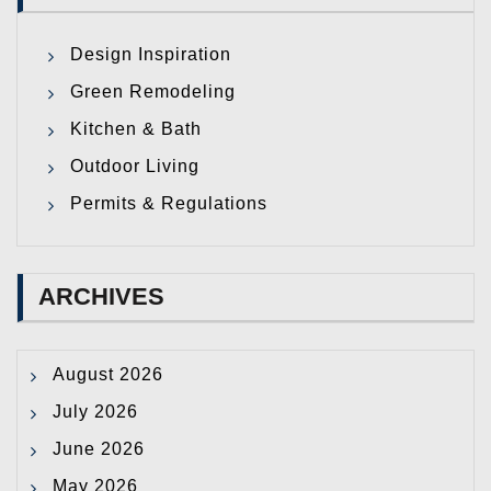
Design Inspiration
Green Remodeling
Kitchen & Bath
Outdoor Living
Permits & Regulations
ARCHIVES
August 2026
July 2026
June 2026
May 2026