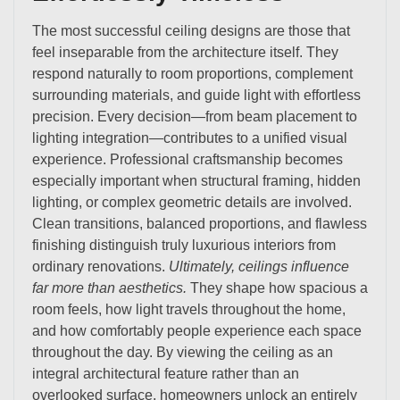
The most successful ceiling designs are those that
feel inseparable from the architecture itself. They
respond naturally to room proportions, complement
surrounding materials, and guide light with effortless
precision. Every decision—from beam placement to
lighting integration—contributes to a unified visual
experience. Professional craftsmanship becomes
especially important when structural framing, hidden
lighting, or complex geometric details are involved.
Clean transitions, balanced proportions, and flawless
finishing distinguish truly luxurious interiors from
ordinary renovations.
Ultimately, ceilings influence
far more than aesthetics.
They shape how spacious a
room feels, how light travels throughout the home,
and how comfortably people experience each space
throughout the day. By viewing the ceiling as an
integral architectural feature rather than an
overlooked surface, homeowners unlock an entirely