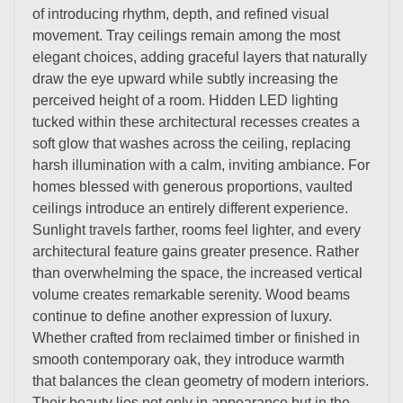
of introducing rhythm, depth, and refined visual
movement. Tray ceilings remain among the most
elegant choices, adding graceful layers that naturally
draw the eye upward while subtly increasing the
perceived height of a room. Hidden LED lighting
tucked within these architectural recesses creates a
soft glow that washes across the ceiling, replacing
harsh illumination with a calm, inviting ambiance. For
homes blessed with generous proportions, vaulted
ceilings introduce an entirely different experience.
Sunlight travels farther, rooms feel lighter, and every
architectural feature gains greater presence. Rather
than overwhelming the space, the increased vertical
volume creates remarkable serenity. Wood beams
continue to define another expression of luxury.
Whether crafted from reclaimed timber or finished in
smooth contemporary oak, they introduce warmth
that balances the clean geometry of modern interiors.
Their beauty lies not only in appearance but in the