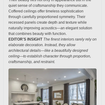
quiet sense of craftsmanship they communicate.
Coffered ceilings offer timeless sophistication
through carefully proportioned symmetry. Their
recessed panels create depth and texture while
naturally improving acoustics—an elegant solution
that combines beauty with function.
EDITOR’S INSIGHT
The finest interiors rarely rely on
elaborate decoration. Instead, they allow
architectural details—like a beautifully designed
ceiling—to establish character through proportion,
craftsmanship, and restraint.