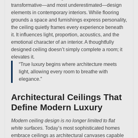
transformative—and most underestimated—design
elements in contemporary interiors. While flooring
grounds a space and furnishings express personality,
the ceiling quietly frames every experience beneath
it. It influences light, proportion, acoustics, and the
emotional character of an interior. A thoughtfully
designed ceiling doesn’t simply complete a room; it
elevates it.
“True luxury begins where architecture meets
light, allowing every room to breathe with
elegance.”
Architectural Ceilings That
Define Modern Luxury
Modern ceiling design is no longer limited to flat
white surfaces.
Today’s most sophisticated homes
embrace ceilings as architectural canvases capable