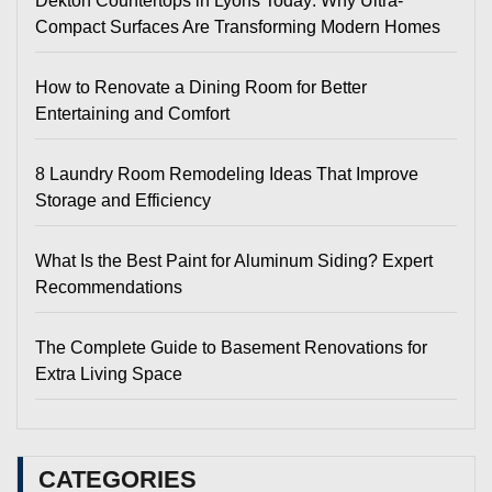
Dekton Countertops in Lyons Today: Why Ultra-
Compact Surfaces Are Transforming Modern Homes
How to Renovate a Dining Room for Better
Entertaining and Comfort
8 Laundry Room Remodeling Ideas That Improve
Storage and Efficiency
What Is the Best Paint for Aluminum Siding? Expert
Recommendations
The Complete Guide to Basement Renovations for
Extra Living Space
CATEGORIES