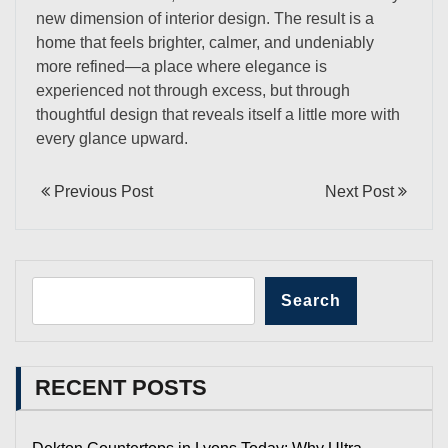
new dimension of interior design. The result is a
home that feels brighter, calmer, and undeniably
more refined—a place where elegance is
experienced not through excess, but through
thoughtful design that reveals itself a little more with
every glance upward.
Previous Post
Next Post
Search
RECENT POSTS