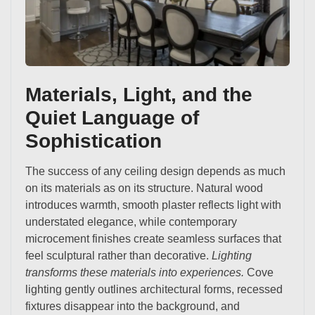
Materials, Light, and the
Quiet Language of
Sophistication
The success of any ceiling design depends as much
on its materials as on its structure. Natural wood
introduces warmth, smooth plaster reflects light with
understated elegance, while contemporary
microcement finishes create seamless surfaces that
feel sculptural rather than decorative.
Lighting
transforms these materials into experiences.
Cove
lighting gently outlines architectural forms, recessed
fixtures disappear into the background, and