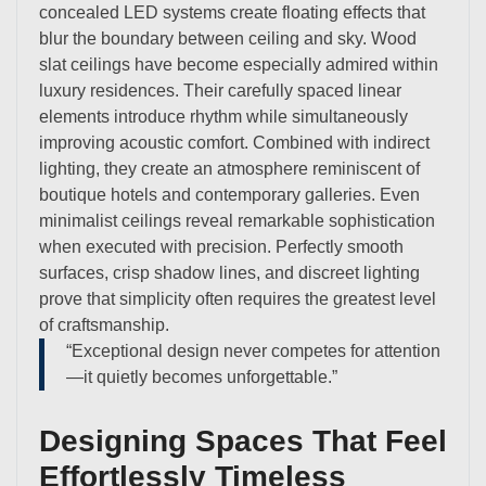
concealed LED systems create floating effects that
blur the boundary between ceiling and sky. Wood
slat ceilings have become especially admired within
luxury residences. Their carefully spaced linear
elements introduce rhythm while simultaneously
improving acoustic comfort. Combined with indirect
lighting, they create an atmosphere reminiscent of
boutique hotels and contemporary galleries. Even
minimalist ceilings reveal remarkable sophistication
when executed with precision. Perfectly smooth
surfaces, crisp shadow lines, and discreet lighting
prove that simplicity often requires the greatest level
of craftsmanship.
“Exceptional design never competes for attention
—it quietly becomes unforgettable.”
Designing Spaces That Feel
Effortlessly Timeless