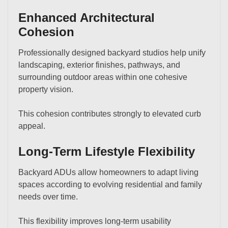
Enhanced Architectural
Cohesion
Professionally designed backyard studios help unify
landscaping, exterior finishes, pathways, and
surrounding outdoor areas within one cohesive
property vision.
This cohesion contributes strongly to elevated curb
appeal.
Long-Term Lifestyle Flexibility
Backyard ADUs allow homeowners to adapt living
spaces according to evolving residential and family
needs over time.
This flexibility improves long-term usability