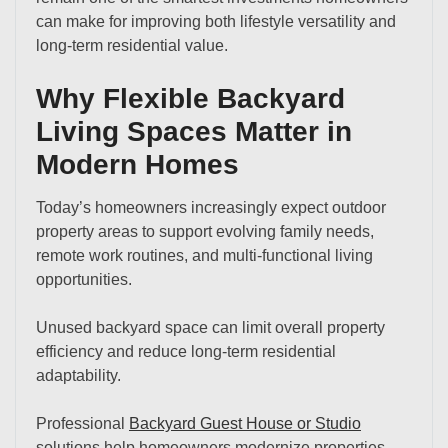
can make for improving both lifestyle versatility and
long-term residential value.
Why Flexible Backyard
Living Spaces Matter in
Modern Homes
Today’s homeowners increasingly expect outdoor
property areas to support evolving family needs,
remote work routines, and multi-functional living
opportunities.
Unused backyard space can limit overall property
efficiency and reduce long-term residential
adaptability.
Professional
Backyard Guest House or Studio
solutions help homeowners modernize properties