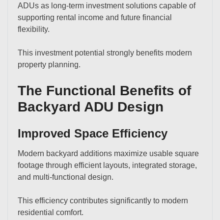
ADUs as long-term investment solutions capable of
supporting rental income and future financial
flexibility.
This investment potential strongly benefits modern
property planning.
The Functional Benefits of
Backyard ADU Design
Improved Space Efficiency
Modern backyard additions maximize usable square
footage through efficient layouts, integrated storage,
and multi-functional design.
This efficiency contributes significantly to modern
residential comfort.