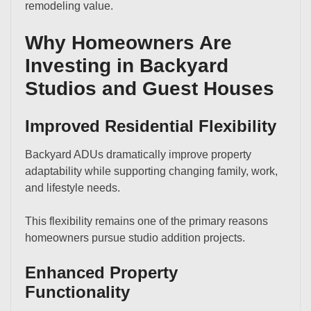
remodeling value.
Why Homeowners Are
Investing in Backyard
Studios and Guest Houses
Improved Residential Flexibility
Backyard ADUs dramatically improve property
adaptability while supporting changing family, work,
and lifestyle needs.
This flexibility remains one of the primary reasons
homeowners pursue studio addition projects.
Enhanced Property
Functionality