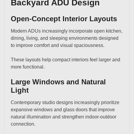
Backyard ADU Design
Open-Concept Interior Layouts
Modern ADUs increasingly incorporate open kitchen,
dining, living, and sleeping environments designed
to improve comfort and visual spaciousness.
These layouts help compact interiors feel larger and
more functional.
Large Windows and Natural
Light
Contemporary studio designs increasingly prioritize
expansive windows and glass doors that improve
natural illumination and strengthen indoor-outdoor
connection.