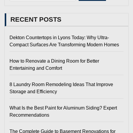
RECENT POSTS
Dekton Countertops in Lyons Today: Why Ultra-
Compact Surfaces Are Transforming Modern Homes
How to Renovate a Dining Room for Better
Entertaining and Comfort
8 Laundry Room Remodeling Ideas That Improve
Storage and Efficiency
What Is the Best Paint for Aluminum Siding? Expert
Recommendations
The Complete Guide to Basement Renovations for