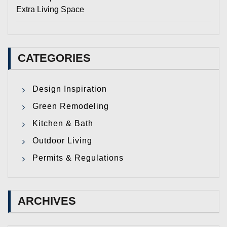
Extra Living Space
CATEGORIES
Design Inspiration
Green Remodeling
Kitchen & Bath
Outdoor Living
Permits & Regulations
ARCHIVES