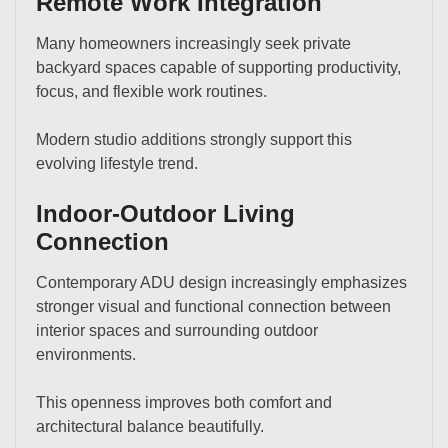
Remote Work Integration
Many homeowners increasingly seek private
backyard spaces capable of supporting productivity,
focus, and flexible work routines.
Modern studio additions strongly support this
evolving lifestyle trend.
Indoor-Outdoor Living
Connection
Contemporary ADU design increasingly emphasizes
stronger visual and functional connection between
interior spaces and surrounding outdoor
environments.
This openness improves both comfort and
architectural balance beautifully.