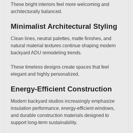
These bright interiors feel more welcoming and
architecturally balanced.
Minimalist Architectural Styling
Clean lines, neutral palettes, matte finishes, and
natural material textures continue shaping modern
backyard ADU remodeling trends.
These timeless designs create spaces that feel
elegant and highly personalized.
Energy-Efficient Construction
Modern backyard studios increasingly emphasize
insulation performance, energy-efficient windows,
and durable construction materials designed to
support long-term sustainability.