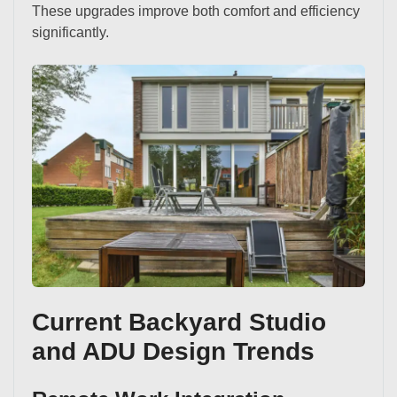
These upgrades improve both comfort and efficiency
significantly.
Current Backyard Studio
and ADU Design Trends