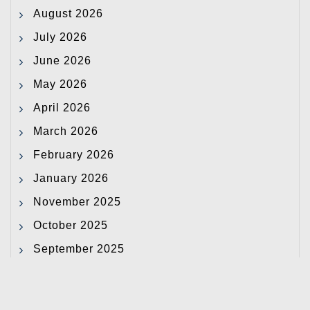
August 2026
July 2026
June 2026
May 2026
April 2026
March 2026
February 2026
January 2026
November 2025
October 2025
September 2025
August 2025