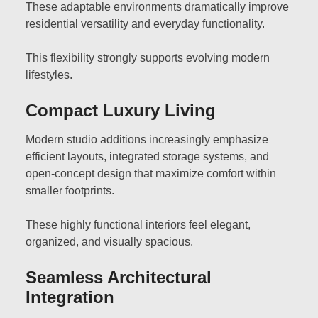
These adaptable environments dramatically improve
residential versatility and everyday functionality.
This flexibility strongly supports evolving modern
lifestyles.
Compact Luxury Living
Modern studio additions increasingly emphasize
efficient layouts, integrated storage systems, and
open-concept design that maximize comfort within
smaller footprints.
These highly functional interiors feel elegant,
organized, and visually spacious.
Seamless Architectural
Integration