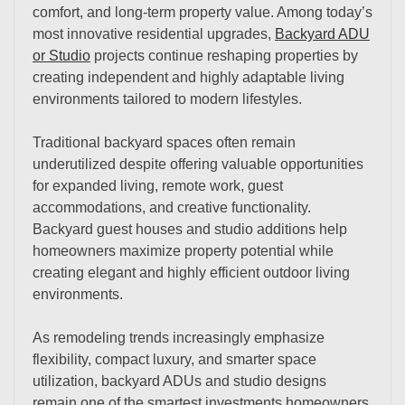
comfort, and long-term property value. Among today’s
most innovative residential upgrades,
Backyard ADU
or Studio
projects continue reshaping properties by
creating independent and highly adaptable living
environments tailored to modern lifestyles.
Traditional backyard spaces often remain
underutilized despite offering valuable opportunities
for expanded living, remote work, guest
accommodations, and creative functionality.
Backyard guest houses and studio additions help
homeowners maximize property potential while
creating elegant and highly efficient outdoor living
environments.
As remodeling trends increasingly emphasize
flexibility, compact luxury, and smarter space
utilization, backyard ADUs and studio designs
remain one of the smartest investments homeowners