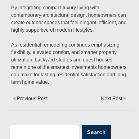
By integrating compact luxury living with
contemporary architectural design, homeowners can
create outdoor spaces that feel elegant, efficient, and
highly supportive of modern lifestyles.
As residential remodeling continues emphasizing
flexibility, elevated comfort, and smarter property
utilization, backyard studios and guest houses
remain one of the smartest investments homeowners
can make for lasting residential satisfaction and long-
term home value.
Previous Post
Next Post
Search