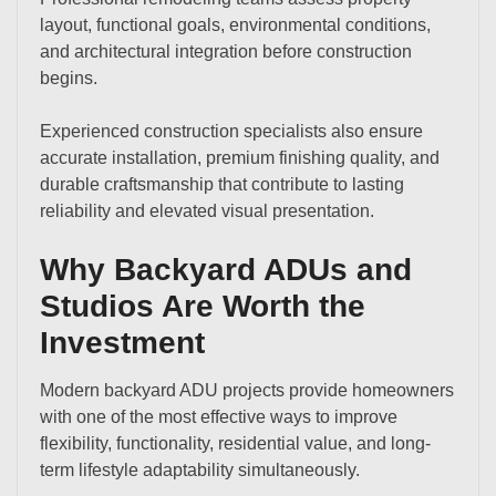
layout, functional goals, environmental conditions,
and architectural integration before construction
begins.
Experienced construction specialists also ensure
accurate installation, premium finishing quality, and
durable craftsmanship that contribute to lasting
reliability and elevated visual presentation.
Why Backyard ADUs and
Studios Are Worth the
Investment
Modern backyard ADU projects provide homeowners
with one of the most effective ways to improve
flexibility, functionality, residential value, and long-
term lifestyle adaptability simultaneously.