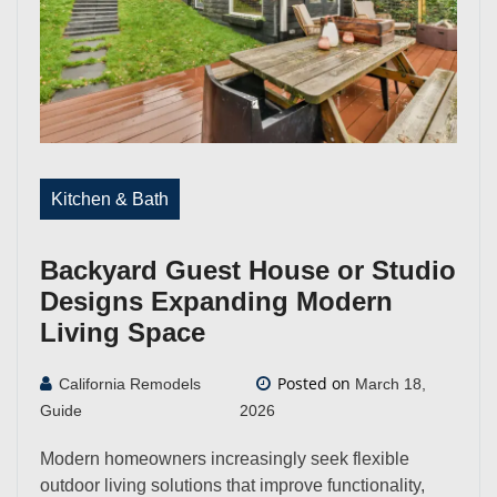
Kitchen & Bath
Backyard Guest House or Studio
Designs Expanding Modern
Living Space
Posted on
California Remodels
March 18,
Guide
2026
Modern homeowners increasingly seek flexible
outdoor living solutions that improve functionality,