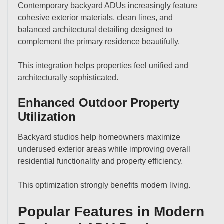
Contemporary backyard ADUs increasingly feature
cohesive exterior materials, clean lines, and
balanced architectural detailing designed to
complement the primary residence beautifully.
This integration helps properties feel unified and
architecturally sophisticated.
Enhanced Outdoor Property
Utilization
Backyard studios help homeowners maximize
underused exterior areas while improving overall
residential functionality and property efficiency.
This optimization strongly benefits modern living.
Popular Features in Modern