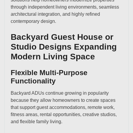
through independent living environments, seamless
architectural integration, and highly refined
contemporary design.
Backyard Guest House or
Studio Designs Expanding
Modern Living Space
Flexible Multi-Purpose
Functionality
Backyard ADUs continue growing in popularity
because they allow homeowners to create spaces
that support guest accommodations, remote work,
fitness areas, rental opportunities, creative studios,
and flexible family living.