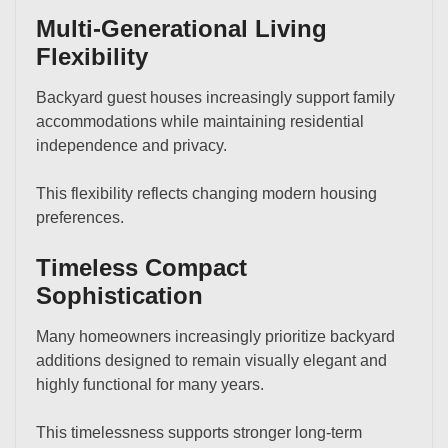
Multi-Generational Living
Flexibility
Backyard guest houses increasingly support family
accommodations while maintaining residential
independence and privacy.
This flexibility reflects changing modern housing
preferences.
Timeless Compact
Sophistication
Many homeowners increasingly prioritize backyard
additions designed to remain visually elegant and
highly functional for many years.
This timelessness supports stronger long-term