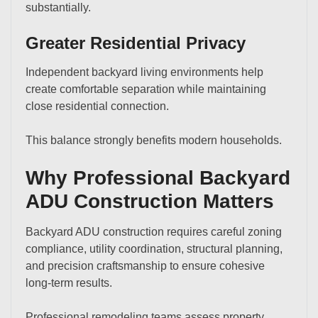
substantially.
Greater Residential Privacy
Independent backyard living environments help
create comfortable separation while maintaining
close residential connection.
This balance strongly benefits modern households.
Why Professional Backyard
ADU Construction Matters
Backyard ADU construction requires careful zoning
compliance, utility coordination, structural planning,
and precision craftsmanship to ensure cohesive
long-term results.
Professional remodeling teams assess property