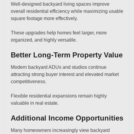
Well-designed backyard living spaces improve
overall residential efficiency while maximizing usable
square footage more effectively.
These upgrades help homes feel larger, more
organized, and highly versatile.
Better Long-Term Property Value
Modern backyard ADUs and studios continue
attracting strong buyer interest and elevated market
competitiveness.
Flexible residential expansions remain highly
valuable in real estate.
Additional Income Opportunities
Many homeowners increasingly view backyard